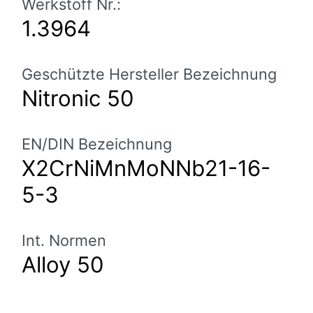
Werkstoff Nr.:
1.3964
Geschützte Hersteller Bezeichnung
Nitronic 50
EN/DIN Bezeichnung
X2CrNiMnMoNNb21-16-
5-3
Int. Normen
Alloy 50