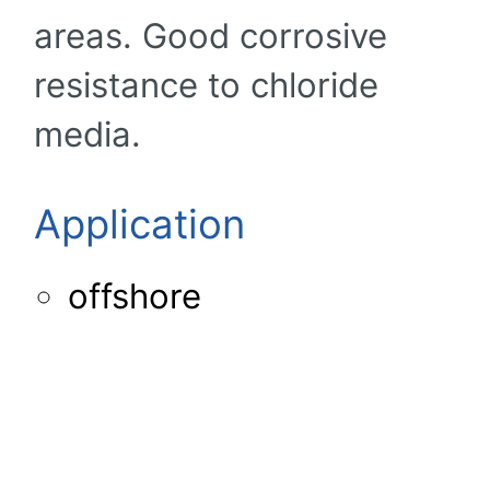
areas. Good corrosive
resistance to chloride
media.
Application
offshore