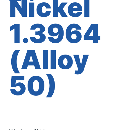
Nickel
1.3964
(Alloy
50)