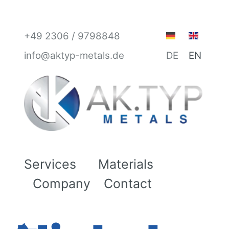
+49 2306 / 9798848
info@aktyp-metals.de
DE
EN
Services
Materials
Company
Contact