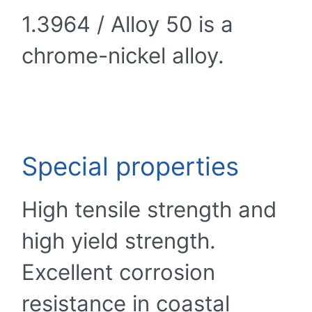
1.3964 / Alloy 50 is a
chrome-nickel alloy.
Special properties
High tensile strength and
high yield strength.
Excellent corrosion
resistance in coastal